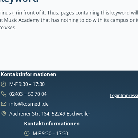
us (-) in front of it. Thus, pages containing this keyword will
ut Music Academy that has nothing to do with its campus or i
courses
.
Kontaktinformationen
M-F 9:30 – 17:30
02403 − 50 70 04
Login
Impres
info@kosmedi.de
Aachener Str. 184, 52249 Eschweiler
Kontaktinformationen
M-F 9:30 – 17:30