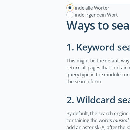
Optionen
finde alle Wörter
finde irgendein Wort
Ways to sea
1. Keyword se
This might be the default way
return all pages that contain
query type in the module con
the search form.
2. Wildcard se
By default, the search engine
containing the words
musical
add an asterisk (*) after the 