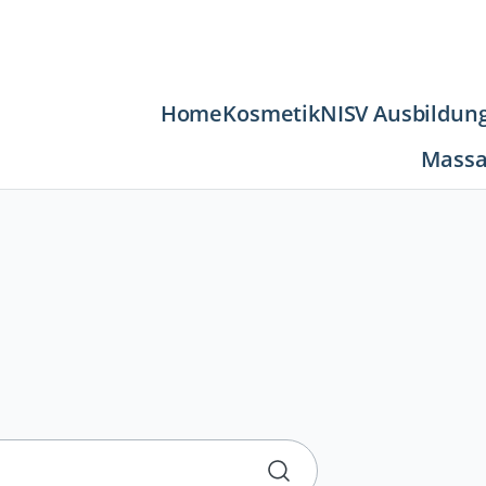
Navigation
Home
Kosmetik
NISV Ausbildun
überspringen
Massa