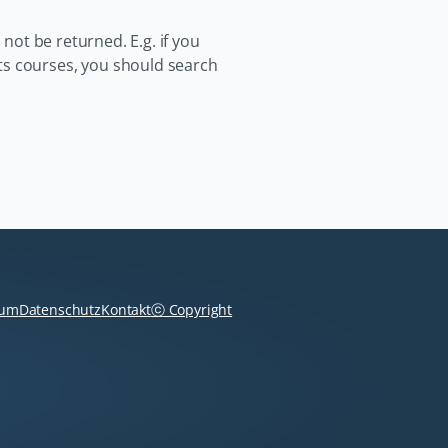
 not be returned. E.g. if you
ts courses, you should search
Navigation
überspringen
sum
Datenschutz
Kontakt
ⓒ Copyright