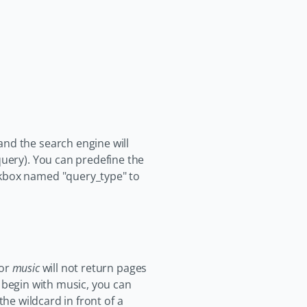
and the search engine will
query). You can predefine the
ckbox named "query_type" to
for
music
will not return pages
t begin with music, you can
the wildcard in front of a