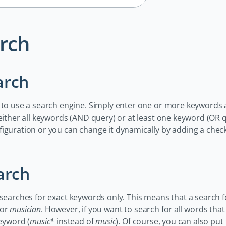
rch
arch
 to use a search engine. Simply enter one or more keywords 
 either all keywords (AND query) or at least one keyword (OR 
figuration or you can change it dynamically by adding a che
arch
 searches for exact keywords only. This means that a search 
or
musician
. However, if you want to search for all words tha
keyword (
music*
instead of
music
). Of course, you can also put 