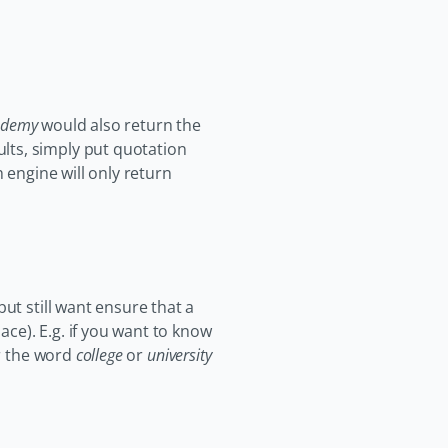
ademy
would also return the
lts, simply put quotation
 engine will only return
ut still want ensure that a
ace). E.g. if you want to know
er the word
college
or
university