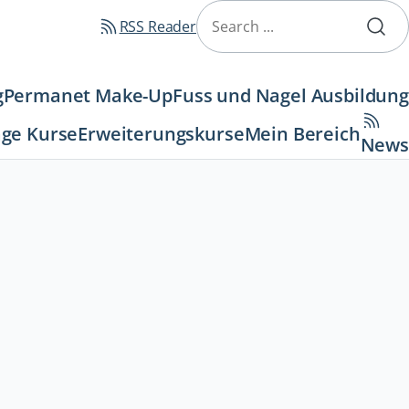
Navigation
überspringen
RSS Reader
g
Permanet Make-Up
Fuss und Nagel Ausbildung
ge Kurse
Erweiterungskurse
Mein Bereich
News