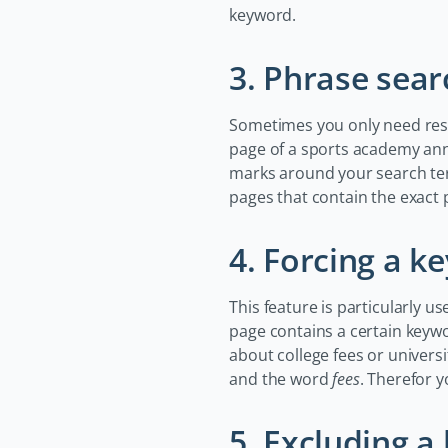
keyword.
3. Phrase sear
Sometimes you only need resul
page of a sports academy ann
marks around your search te
pages that contain the exact 
4. Forcing a k
This feature is particularly u
page contains a certain keywor
about college fees or universi
and the word
fees
. Therefor 
5. Excluding 