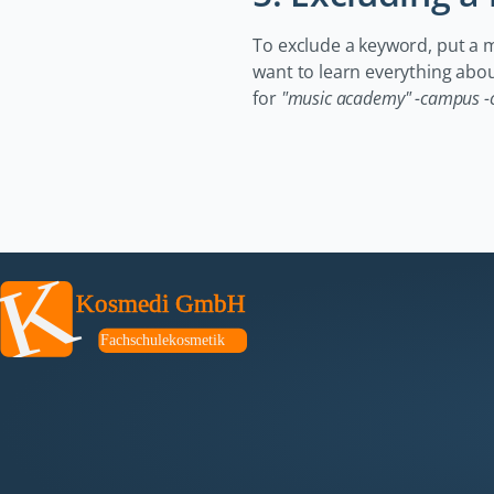
To exclude a keyword, put a min
want to learn everything abo
for
"music academy" -campus -