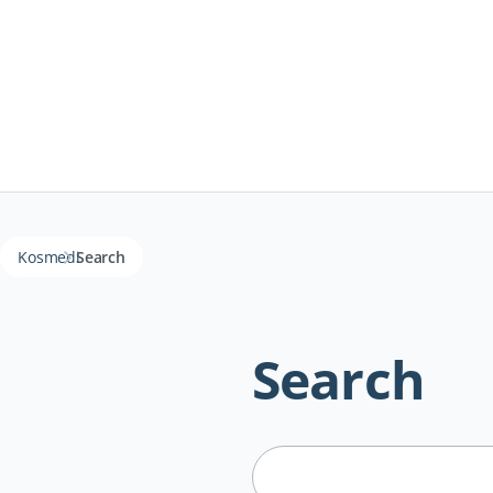
Kosmedi
Search
Search
Suchbegriffe