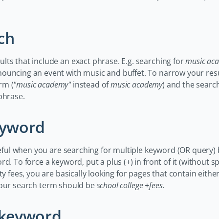
ch
ts that include an exact phrase. E.g. searching for
music ac
ouncing an event with music and buffet. To narrow your resu
rm (
"music academy"
instead of
music academy
) and the search
phrase.
eyword
seful when you are searching for multiple keyword (OR query) b
d. To force a keyword, put a plus (+) in front of it (without sp
ty fees, you are basically looking for pages that contain eith
your search term should be
school college +fees
.
a keyword